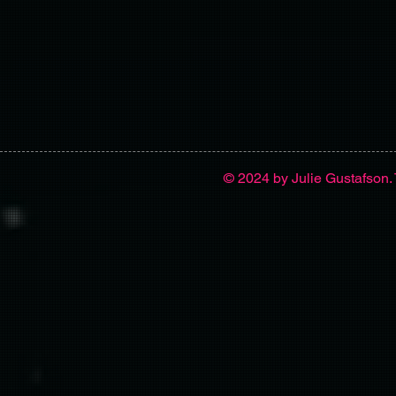
© 2024 by Julie Gustafson. 