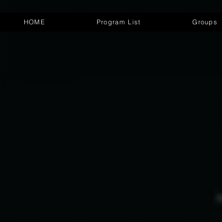
HOME
Program List
Groups